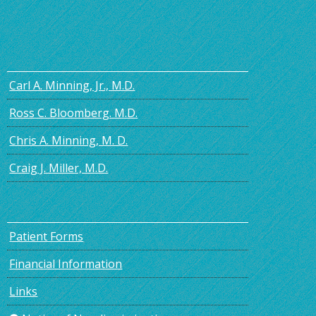
Carl A. Minning, Jr., M.D.
Ross C. Bloomberg. M.D.
Chris A. Minning, M. D.
Craig J. Miller, M.D.
Patient Forms
Financial Information
Links