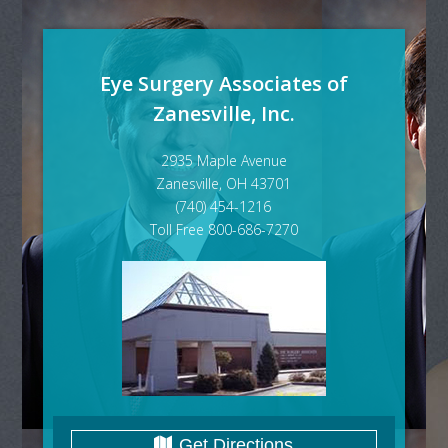
Eye Surgery Associates of
Zanesville, Inc.
2935 Maple Avenue
Zanesville, OH 43701
(740) 454-1216
Toll Free 800-686-7270
Get Directions