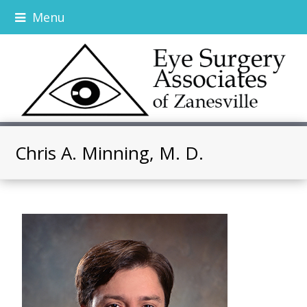
Menu
Chris A. Minning, M. D.