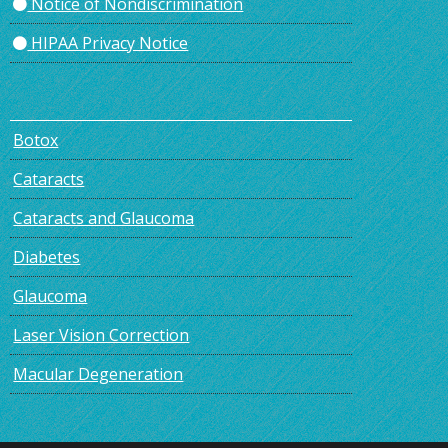
Notice of Nondiscrimination
HIPAA Privacy Notice
Botox
Cataracts
Cataracts and Glaucoma
Diabetes
Glaucoma
Laser Vision Correction
Macular Degeneration