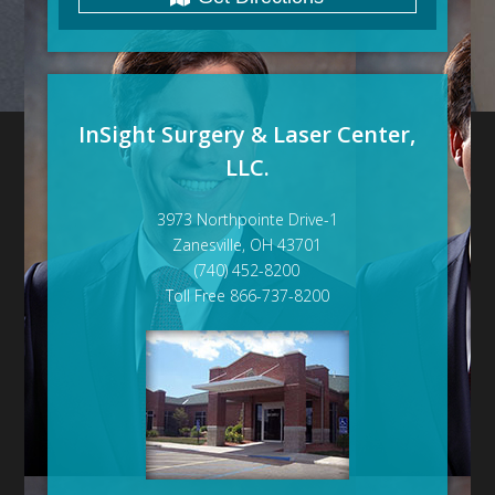
InSight Surgery & Laser Center,
LLC.
3973 Northpointe Drive-1
Zanesville, OH 43701
(740) 452-8200
Toll Free 866-737-8200