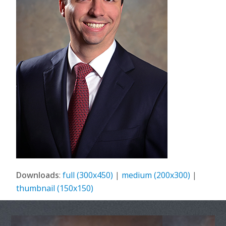
Downloads
:
full (300x450)
|
medium (200x300)
|
thumbnail (150x150)