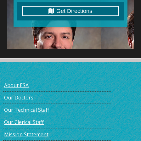
Get Directions
About ESA
Our Doctors
Our Technical Staff
Our Clerical Staff
Mission Statement