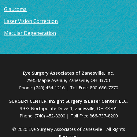
Glaucoma
Laser Vision Correction
Macular Degeneration
Eye Surgery Associates of Zanesville, Inc.
2935 Maple Avenue, Zanesville, OH 43701
Phone:
(740) 454-1216
| Toll Free:
800-686-7270
SURGERY CENTER: InSight Surgery & Laser Center, LLC.
3973 Northpointe Drive-1, Zanesville, OH 43701
Phone:
(740) 452-8200
|
Toll Free 866-737-8200
© 2020 Eye Surgery Associates of Zanesville - All Rights
Reserved.