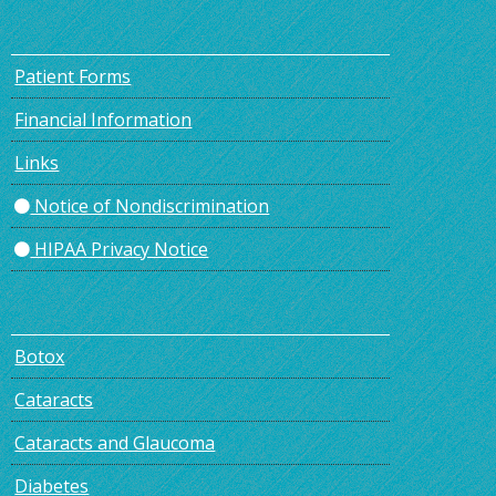
Patient Forms
Financial Information
Links
Notice of Nondiscrimination
HIPAA Privacy Notice
Botox
Cataracts
Cataracts and Glaucoma
Diabetes