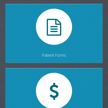
Patient Forms