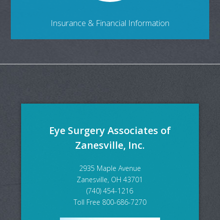
Insurance & Financial Information
Eye Surgery Associates of
Zanesville, Inc.
2935 Maple Avenue
Zanesville, OH 43701
(740) 454-1216
Toll Free 800-686-7270