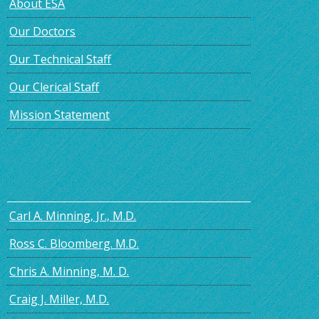
About ESA
Our Doctors
Our Technical Staff
Our Clerical Staff
Mission Statement
Carl A. Minning, Jr., M.D.
Ross C. Bloomberg. M.D.
Chris A. Minning, M. D.
Craig J. Miller, M.D.