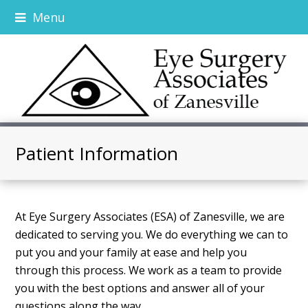
Menu
Patient Information
At Eye Surgery Associates (ESA) of Zanesville, we are
dedicated to serving you. We do everything we can to
put you and your family at ease and help you
through this process. We work as a team to provide
you with the best options and answer all of your
questions along the way.