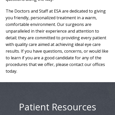
The Doctors and Staff at ESA are dedicated to giving
you friendly, personalized treatment in a warm,
comfortable environment. Our surgeons are
unparalleled in their experience and attention to
detail; they are committed to providing every patient
with quality care aimed at achieving ideal eye care
results. If you have questions, concerns, or would like
to learn if you are a good candidate for any of the
procedures that we offer, please contact our offices
today.
Patient Resources