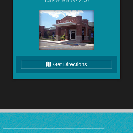
Toll Free 866-737-8200
Get Directions