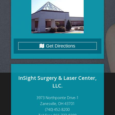
Get Directions
InSight Surgery & Laser Center,
LLC.
3973 Northpointe Drive-1
Zanesville, OH 43701
(740) 452-8200