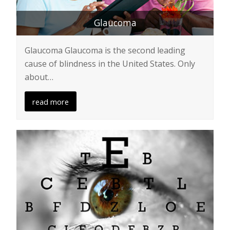
Glaucoma
Glaucoma Glaucoma is the second leading
cause of blindness in the United States. Only
about…
read more