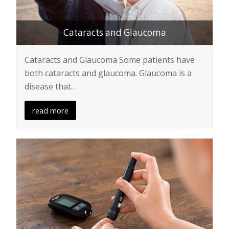
Cataracts and Glaucoma
Cataracts and Glaucoma Some patients have
both cataracts and glaucoma. Glaucoma is a
disease that…
read more