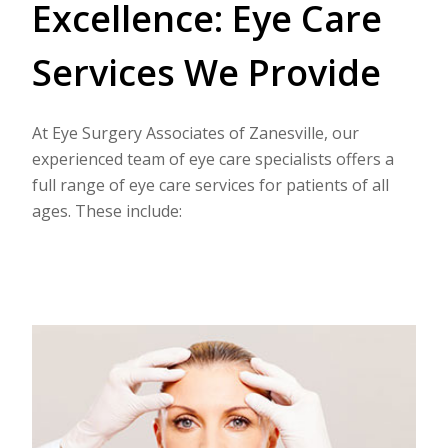
Excellence: Eye Care
Services We Provide
At Eye Surgery Associates of Zanesville, our
experienced team of eye care specialists offers a
full range of eye care services for patients of all
ages. These include: