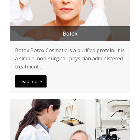
Botox
Botox Botox Cosmetic is a purified protein. It is
a simple, non-surgical, physician administered
treatment…
read more