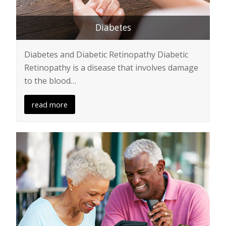
Diabetes
Diabetes and Diabetic Retinopathy Diabetic
Retinopathy is a disease that involves damage
to the blood…
read more