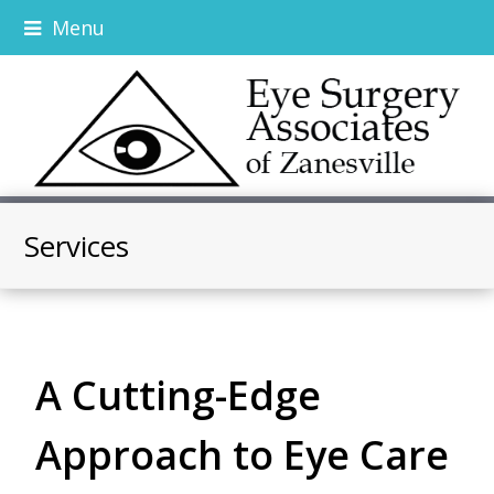
Menu
Services
A Cutting-Edge
Approach to Eye Care