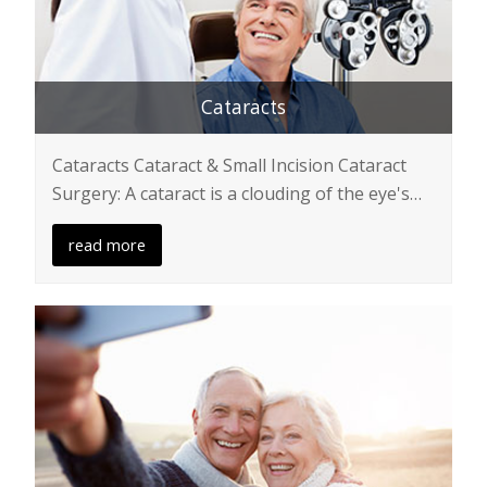
Cataracts
Cataracts Cataract & Small Incision Cataract
Surgery: A cataract is a clouding of the eye's…
read more