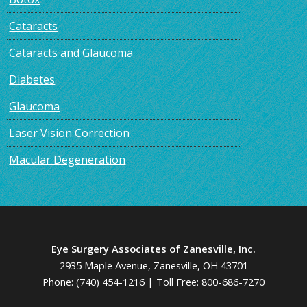
Cataracts
Cataracts and Glaucoma
Diabetes
Glaucoma
Laser Vision Correction
Macular Degeneration
Eye Surgery Associates of Zanesville, Inc.
2935 Maple Avenue, Zanesville, OH 43701
Phone:
(740) 454-1216
| Toll Free:
800-686-7270