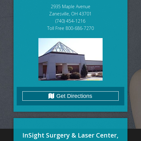
2935 Maple Avenue
Zanesville, OH 43701
(740) 454-1216
Toll Free 800-686-7270
Get Directions
InSight Surgery & Laser Center,