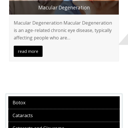
Macular Degeneration
Macular Degeneration Macular Degeneration
is an age-related chronic eye disease, typically
affecting people who are…
read more
Botox
Cataracts