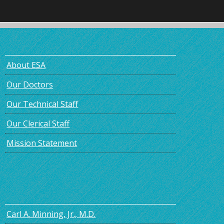
About ESA
Our Doctors
Our Technical Staff
Our Clerical Staff
Mission Statement
Carl A. Minning, Jr., M.D.