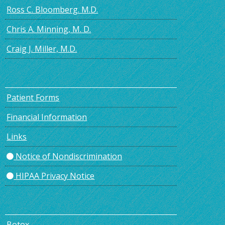
Ross C. Bloomberg. M.D.
Chris A. Minning, M. D.
Craig J. Miller, M.D.
Patient Forms
Financial Information
Links
Notice of Nondiscrimination
HIPAA Privacy Notice
Botox