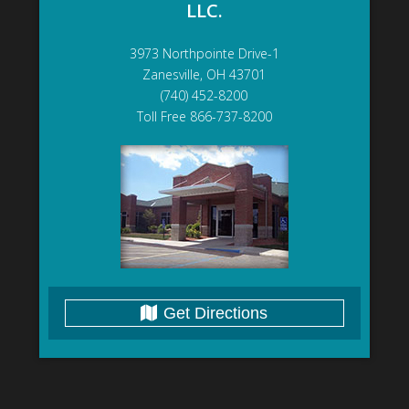
LLC.
3973 Northpointe Drive-1
Zanesville, OH 43701
(740) 452-8200
Toll Free 866-737-8200
Get Directions