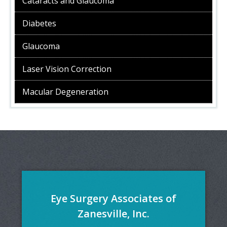
Cataracts and Glaucoma
Diabetes
Glaucoma
Laser Vision Correction
Macular Degeneration
Eye Surgery Associates of
Zanesville, Inc.