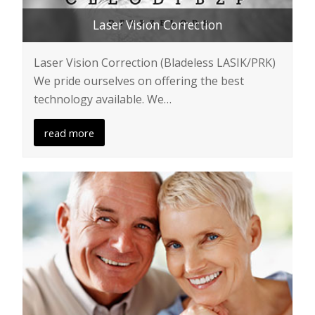
Laser Vision Correction
Laser Vision Correction (Bladeless LASIK/PRK)
We pride ourselves on offering the best
technology available. We…
read more