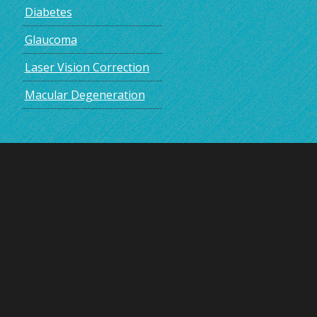
Diabetes
Glaucoma
Laser Vision Correction
Macular Degeneration