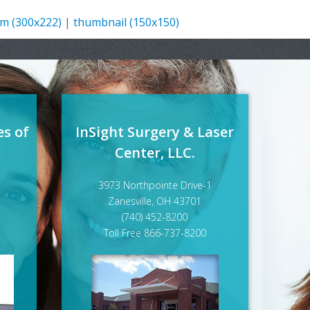
m (300x222)
|
thumbnail (150x150)
es of
InSight Surgery & Laser
Center, LLC.
3973 Northpointe Drive-1
Zanesville, OH 43701
(740) 452-8200
Toll Free 866-737-8200