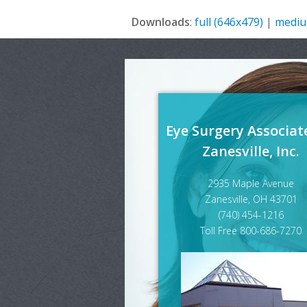
Downloads
:
full (646x479)
|
mediu
Eye Surgery Associat
Zanesville, Inc.
2935 Maple Avenue
Zanesville, OH 43701
(740) 454-1216
Toll Free 800-686-7270