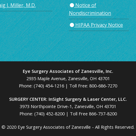
ig J. Miller, M.D.
Notice of
Nondiscrimination
HIPAA Privacy Notice
Eye Surgery Associates of Zanesville, Inc.
2935 Maple Avenue, Zanesville, OH 43701
Phone:
(740) 454-1216
| Toll Free:
800-686-7270
SURGERY CENTER: InSight Surgery & Laser Center, LLC.
3973 Northpointe Drive-1, Zanesville, OH 43701
Phone:
(740) 452-8200
|
Toll Free 866-737-8200
© 2020 Eye Surgery Associates of Zanesville - All Rights Reserved.