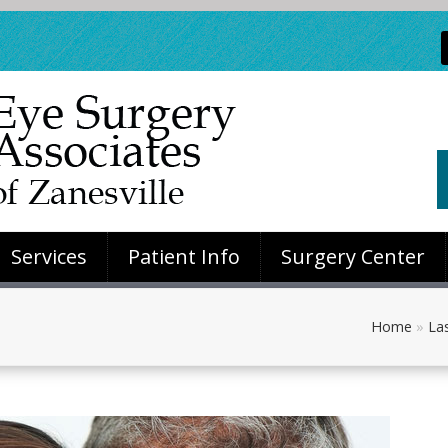
Services
Patient Info
Surgery Center
Home
»
Las