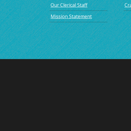
Our Clerical Staff
Cra
Mission Statement