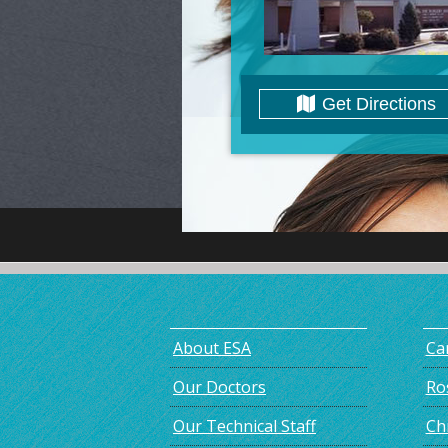
Get Directions
About ESA
Car
Our Doctors
Ro
Our Technical Staff
Chr