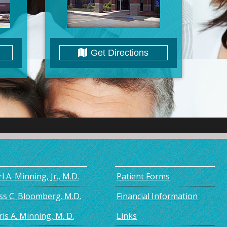
Get Directions
l A. Minning, Jr., M.D.
Patient Forms
ss C. Bloomberg. M.D.
Financial Information
is A. Minning, M. D.
Links