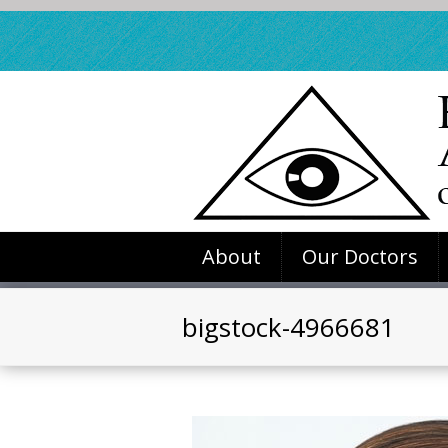
About
Our Doctors
bigstock-4966681