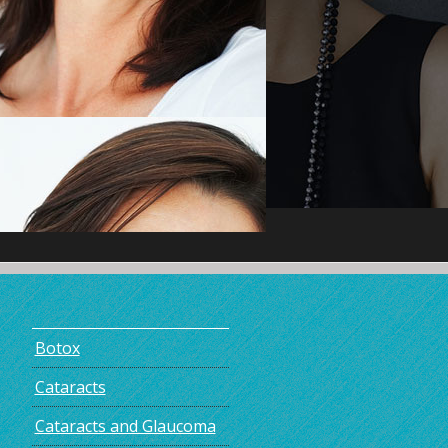
Botox
Cataracts
Cataracts and Glaucoma