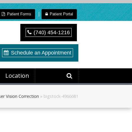
|
Patient Forms
Patient Portal
(740) 454-1216
Schedule an Appointment
Location
er Vision Correction
»
bigstock-4966681