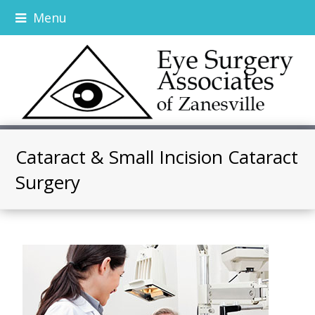
Menu
Cataract & Small Incision Cataract
Surgery