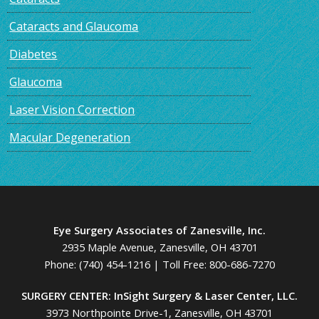
Cataracts and Glaucoma
Diabetes
Glaucoma
Laser Vision Correction
Macular Degeneration
Eye Surgery Associates of Zanesville, Inc.
2935 Maple Avenue, Zanesville, OH 43701
Phone:
(740) 454-1216
| Toll Free:
800-686-7270
SURGERY CENTER: InSight Surgery & Laser Center, LLC.
3973 Northpointe Drive-1, Zanesville, OH 43701