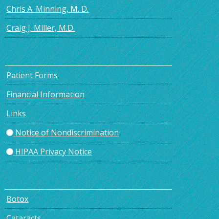
Chris A. Minning, M. D.
Craig J. Miller, M.D.
Patient Forms
Financial Information
Links
Notice of Nondiscrimination
HIPAA Privacy Notice
Botox
Cataracts