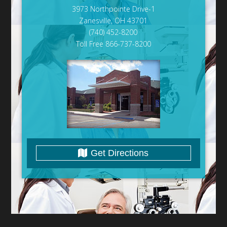
3973 Northpointe Drive-1
Zanesville, OH 43701
(740) 452-8200
Toll Free 866-737-8200
Get Directions