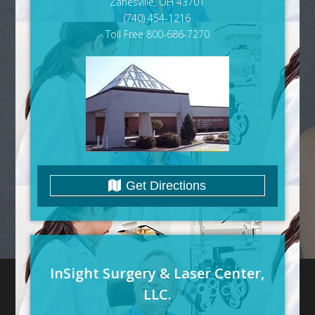
Zanesville, OH 43701
(740) 454-1216
Toll Free 800-686-7270
Get Directions
InSight Surgery & Laser Center,
LLC.