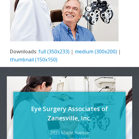
Downloads
:
full (350x233)
|
medium (300x200)
|
thumbnail (150x150)
Eye Surgery Associates of
Zanesville, Inc.
2935 Maple Avenue