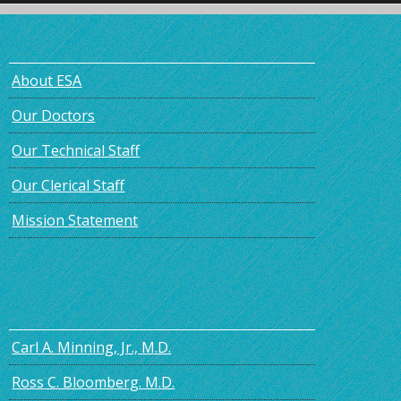
About ESA
Our Doctors
Our Technical Staff
Our Clerical Staff
Mission Statement
Carl A. Minning, Jr., M.D.
Ross C. Bloomberg. M.D.