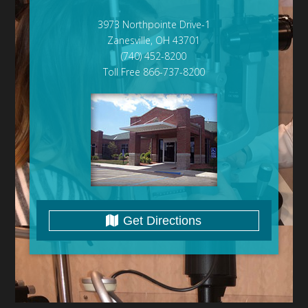
3973 Northpointe Drive-1
Zanesville, OH 43701
(740) 452-8200
Toll Free 866-737-8200
Get Directions