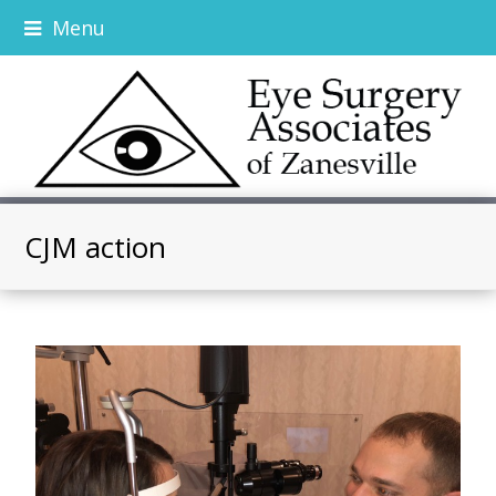
Menu
CJM action