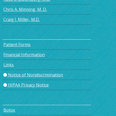
Chris A. Minning, M. D.
Craig J. Miller, M.D.
Patient Forms
Financial Information
Links
Notice of Nondiscrimination
HIPAA Privacy Notice
Botox