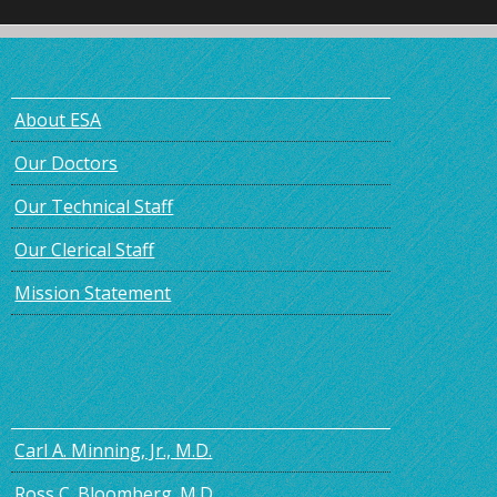
About ESA
Our Doctors
Our Technical Staff
Our Clerical Staff
Mission Statement
Carl A. Minning, Jr., M.D.
Ross C. Bloomberg. M.D.