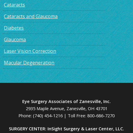
Cataracts
Cataracts and Glaucoma
Diabetes
Glaucoma
Laser Vision Correction
Macular Degeneration
Eye Surgery Associates of Zanesville, Inc.
2935 Maple Avenue, Zanesville, OH 43701
Phone:
(740) 454-1216
| Toll Free:
800-686-7270
SURGERY CENTER: InSight Surgery & Laser Center, LLC.