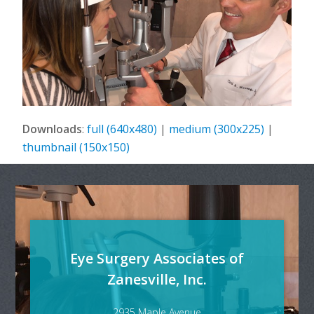
Downloads
:
full (640x480)
|
medium (300x225)
|
thumbnail (150x150)
Eye Surgery Associates of
Zanesville, Inc.
2935 Maple Avenue