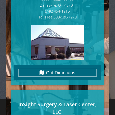
Zanesville, OH 43701
(740) 454-1216
Toll Free 800-686-7270
Get Directions
InSight Surgery & Laser Center,
LLC.