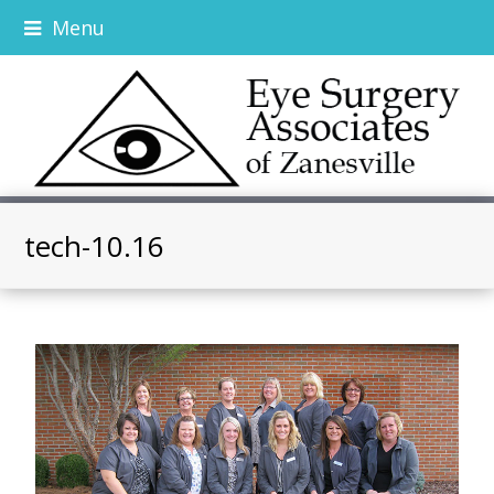
Menu
tech-10.16