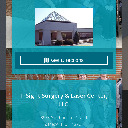
Get Directions
InSight Surgery & Laser Center,
LLC.
3973 Northpointe Drive-1
Zanesville, OH 43701