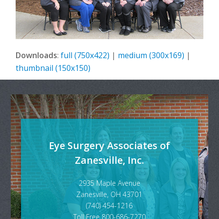
Downloads
:
full (750x422)
|
medium (300x169)
|
thumbnail (150x150)
Eye Surgery Associates of
Zanesville, Inc.
2935 Maple Avenue
Zanesville, OH 43701
(740) 454-1216
Toll Free 800-686-7270