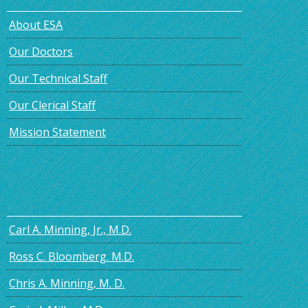
About ESA
Our Doctors
Our Technical Staff
Our Clerical Staff
Mission Statement
Carl A. Minning, Jr., M.D.
Ross C. Bloomberg. M.D.
Chris A. Minning, M. D.