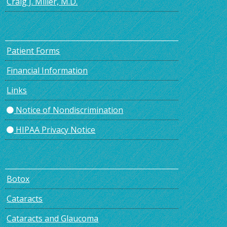
Craig J. Miller, M.D.
Patient Forms
Financial Information
Links
Notice of Nondiscrimination
HIPAA Privacy Notice
Botox
Cataracts
Cataracts and Glaucoma