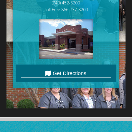
(740) 452-8200
Toll Free 866-737-8200
Get Directions