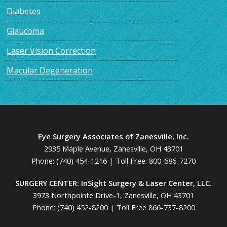
Diabetes
Glaucoma
Laser Vision Correction
Macular Degeneration
Eye Surgery Associates of Zanesville, Inc.
2935 Maple Avenue, Zanesville, OH 43701
Phone:
(740) 454-1216
| Toll Free:
800-686-7270
SURGERY CENTER: InSight Surgery & Laser Center, LLC.
3973 Northpointe Drive-1, Zanesville, OH 43701
Phone:
(740) 452-8200
|
Toll Free 866-737-8200